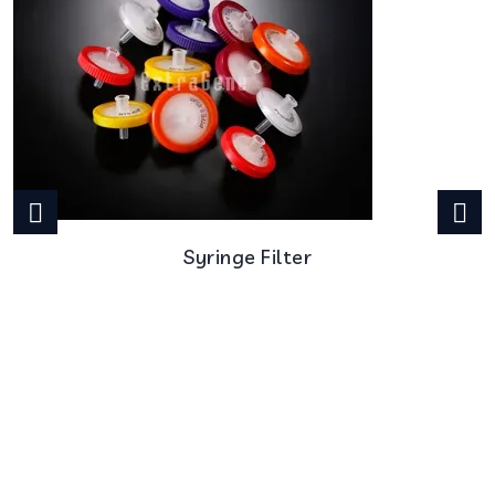
Syringe Filter