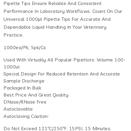
Pipette Tips Ensure Reliable And Consistent
Performance In Laboratory Workflows. Count On Our
Universal 1000μl Pipette Tips For Accurate And
Dependable Liquid Handling In Your Veterinary
Practice.
1000ea/pk, 5pk/cs
Used With Virtually All Popular Pipettors. Volume 100-
1000ul
Special Design For Reduced Retention And Accurate
Sample Discharge
Packaged In Bulk
Best Price And Great Quality
DNase/RNase Free
Autoclavable
Autoclaving Caution:
Do Not Exceed 121ºC/250ºF, 15PSI, 15 Minutes.