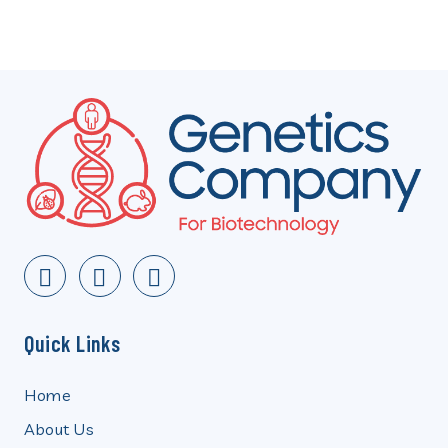
Quick Links
Home
About Us