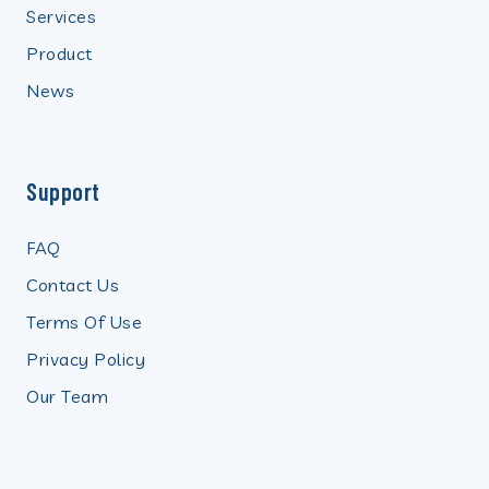
Services
Product
News
Support
FAQ
Contact Us
Terms Of Use
Privacy Policy
Our Team