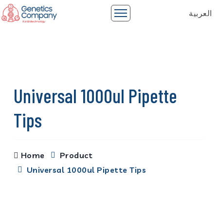
العربية
Universal 1000ul Pipette
Tips
Home
Product
Universal 1000ul Pipette Tips