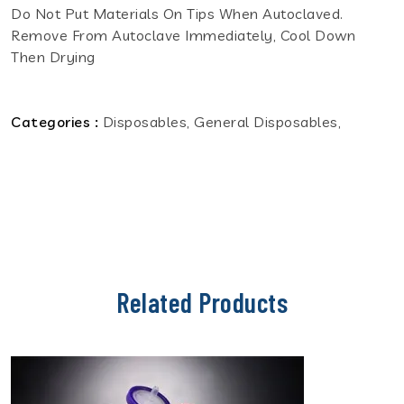
Do Not Put Materials On Tips When Autoclaved.
Remove From Autoclave Immediately, Cool Down
Then Drying
Categories :
Disposables, General Disposables,
Related Products