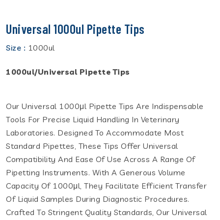
Universal 1000ul Pipette Tips
Size :
1000ul
1000ul/Universal Pipette Tips
Our Universal 1000μl Pipette Tips Are Indispensable
Tools For Precise Liquid Handling In Veterinary
Laboratories. Designed To Accommodate Most
Standard Pipettes, These Tips Offer Universal
Compatibility And Ease Of Use Across A Range Of
Pipetting Instruments. With A Generous Volume
Capacity Of 1000μl, They Facilitate Efficient Transfer
Of Liquid Samples During Diagnostic Procedures.
Crafted To Stringent Quality Standards, Our Universal