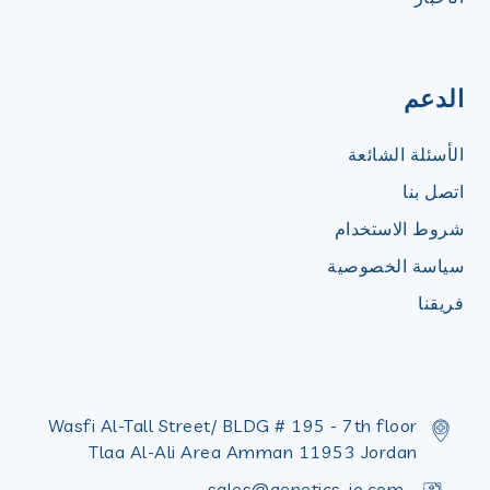
الدعم
الأسئلة الشائعة
اتصل بنا
شروط الاستخدام
سياسة الخصوصية
فريقنا
Wasfi Al-Tall Street/ BLDG # 195 - 7th floor
Tlaa Al-Ali Area Amman 11953 Jordan
sales@genetics-jo.com