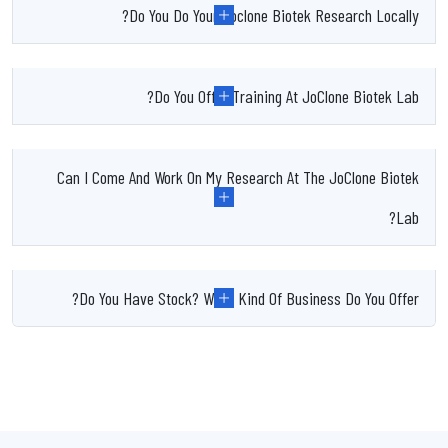
Do You Do Your Joclone Biotek Research Locally?
Do You Offer Training At JoClone Biotek Lab?
Can I Come And Work On My Research At The JoClone Biotek
Lab?
Do You Have Stock? What Kind Of Business Do You Offer?