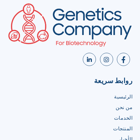
روابط سريعة
الرئيسية
من نحن
الخدمات
المنتجات
الأخبار