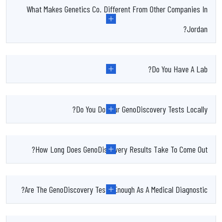
What Makes Genetics Co. Different From Other Companies In
Jordan?
Do You Have A Lab?
Do You Do Your GenoDiscovery Tests Locally?
How Long Does GenoDiscovery Results Take To Come Out?
Are The GenoDiscovery Tests Enough As A Medical Diagnostic?