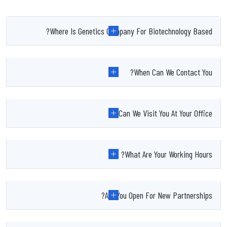
Where Is Genetics Company For Biotechnology Based?
When Can We Contact You?
Can We Visit You At Your Office?
What Are Your Working Hours?
Are You Open For New Partnerships?