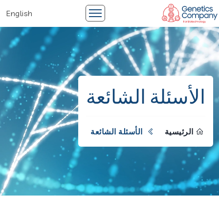
English
الأسئلة الشائعة
الأسئلة الشائعة
الرئيسية