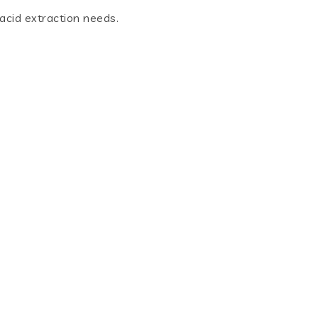
 acid extraction needs.