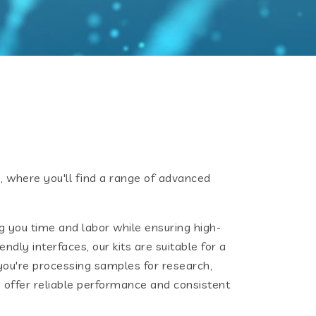
 where you'll find a range of advanced
g you time and labor while ensuring high-
ndly interfaces, our kits are suitable for a
ou're processing samples for research,
ts offer reliable performance and consistent