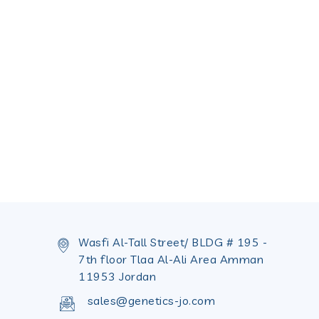
Wasfi Al-Tall Street/ BLDG # 195 -
7th floor Tlaa Al-Ali Area Amman
11953 Jordan
sales@genetics-jo.com