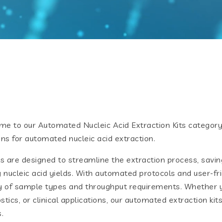
e to our Automated Nucleic Acid Extraction Kits category,
ons for automated nucleic acid extraction.
ts are designed to streamline the extraction process, savin
y nucleic acid yields. With automated protocols and user-frie
y of sample types and throughput requirements. Whether y
stics, or clinical applications, our automated extraction ki
.