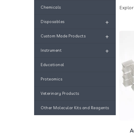
Explor
Chemicals
+
Disposables
+
Custom Made Products
+
Instrument
Educational
Proteomics
Veterinary Products
Other Molecular Kits and Reagents
A