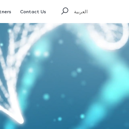
tners
Contact Us
العربية