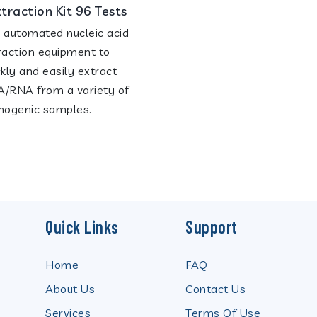
xtraction Kit 96 Tests
 automated nucleic acid
raction equipment to
ckly and easily extract
/RNA from a variety of
hogenic samples.
Quick Links
Support
Home
FAQ
About Us
Contact Us
Services
Terms Of Use