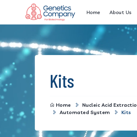
Home
About Us
Kits
Home
Nucleic Acid Extractio
Automated System
Kits