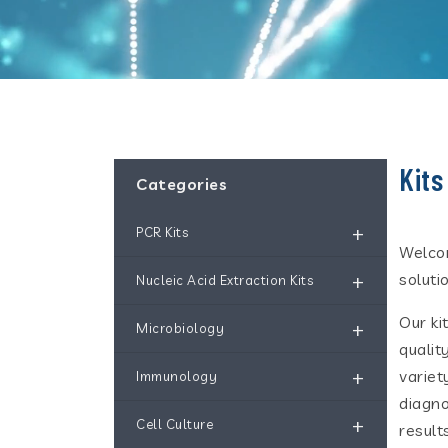
Kits
Categories
+
PCR Kits
Welcom
+
soluti
Nucleic Acid Extraction Kits
Our ki
+
Microbiology
qualit
+
variet
Immunology
diagno
+
Cell Culture
results