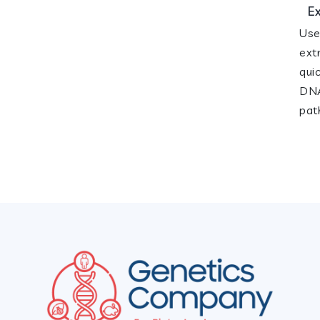
E
Use
ext
qui
DNA
pat