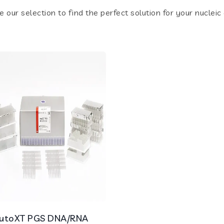
e our selection to find the perfect solution for your nucleic
utoXT PGS DNA/RNA