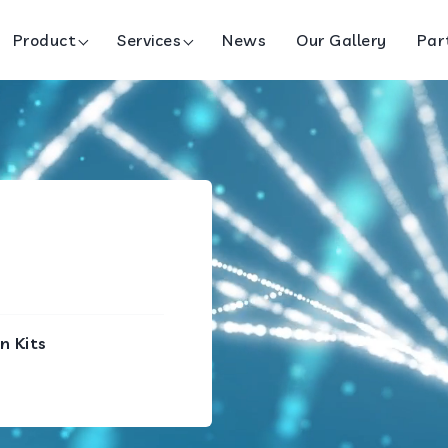
Product
Services
News
Our Gallery
Par
n Kits