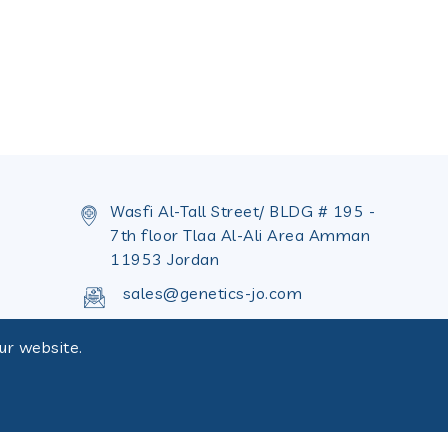
Wasfi Al-Tall Street/ BLDG # 195 -
7th floor Tlaa Al-Ali Area Amman
11953 Jordan
sales@genetics-jo.com
+962 655 36 402
ur website.
+962 655 36 398