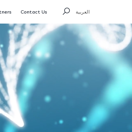
tners
Contact Us
العربية