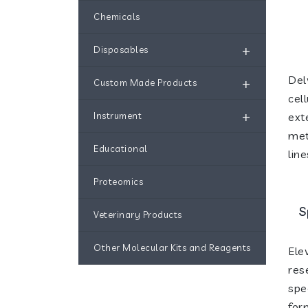
Chemicals
+
Disposables
Del
+
Custom Made Products
cel
+
Instrument
ext
met
Educational
line
Proteomics
S
Veterinary Products
Other Molecular Kits and Reagents
Ele
res
spe
for