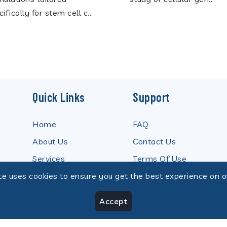
ifically for stem cell c...
Quick Links
Support
Home
FAQ
About Us
Contact Us
Services
Terms Of Use
te uses cookies to ensure you get the best experience on o
Product
Privacy Policy
News
Our Team
Accept