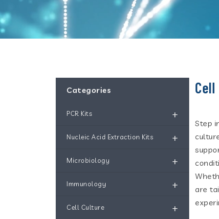
Cell
Categories
+
PCR Kits
Step i
+
cultur
Nucleic Acid Extraction Kits
suppor
+
Microbiology
condit
Whethe
+
Immunology
are ta
experi
+
Cell Culture