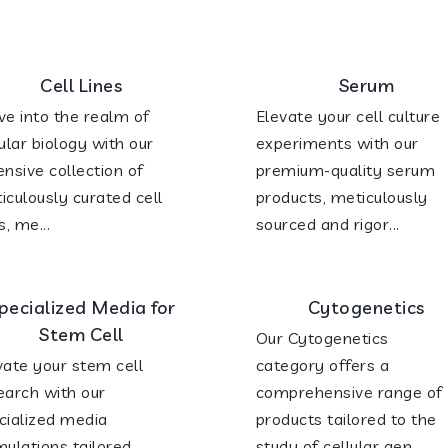
Cell Lines
Serum
ve into the realm of
Elevate your cell culture
lular biology with our
experiments with our
ensive collection of
premium-quality serum
iculously curated cell
products, meticulously
s, me...
sourced and rigor...
pecialized Media for
Cytogenetics
Stem Cell
Our Cytogenetics
vate your stem cell
category offers a
earch with our
comprehensive range of
cialized media
products tailored to the
mulations tailored
study of cellular gen...