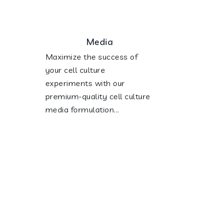
Media
Maximize the success of
your cell culture
experiments with our
premium-quality cell culture
media formulation...