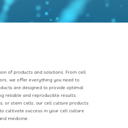
ion of products and solutions. From cell
ors, we offer everything you need to
oducts are designed to provide optimal
ng reliable and reproducible results.
, or stem cells, our cell culture products
o cultivate success in your cell culture
and medicine.