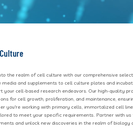
 Culture
nto the realm of cell culture with our comprehensive select
e media and supplements to cell culture plates and incubat
t your cell-based research endeavors. Our high-quality pr
ions for cell growth, proliferation, and maintenance, ensuri
r you're working with primary cells, immortalized cell lines
ilored to meet your specific requirements. Partner with us t
ments and unlock new discoveries in the realm of biology 