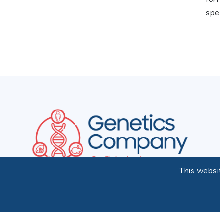
spec
This websi