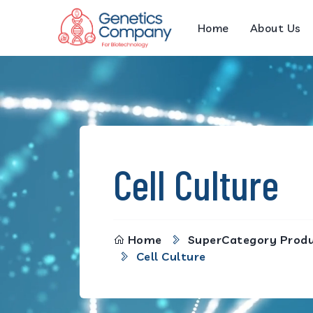
Home
About Us
Cell Culture
Home
SuperCategory Prod
Cell Culture