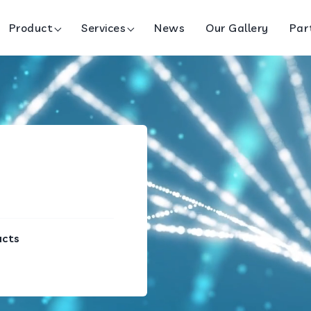
Product
Services
News
Our Gallery
Par
ucts