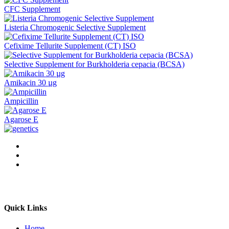
CFC Supplement
Listeria Chromogenic Selective Supplement
Cefixime Tellurite Supplement (CT) ISO
Selective Supplement for Burkholderia cepacia (BCSA)
Amikacin 30 µg
Ampicillin
Agarose E
Quick Links
Home