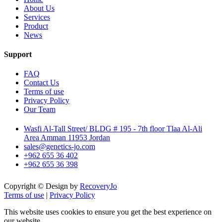
About Us
Services
Product
News
Support
FAQ
Contact Us
Terms of use
Privacy Policy
Our Team
Wasfi Al-Tall Street/ BLDG # 195 - 7th floor Tlaa Al-Ali
Area Amman 11953 Jordan
sales@genetics-jo.com
+962 655 36 402
+962 655 36 398
Copyright © Design by
RecoveryJo
Terms of use
|
Privacy Policy
This website uses cookies to ensure you get the best experience on
our website.