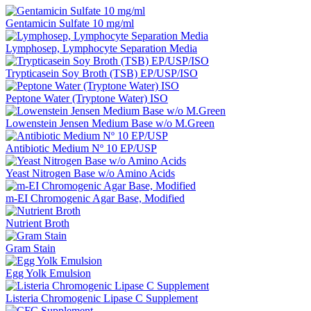
Gentamicin Sulfate 10 mg/ml
Lymphosep, Lymphocyte Separation Media
Trypticasein Soy Broth (TSB) EP/USP/ISO
Peptone Water (Tryptone Water) ISO
Lowenstein Jensen Medium Base w/o M.Green
Antibiotic Medium Nº 10 EP/USP
Yeast Nitrogen Base w/o Amino Acids
m-EI Chromogenic Agar Base, Modified
Nutrient Broth
Gram Stain
Egg Yolk Emulsion
Listeria Chromogenic Lipase C Supplement