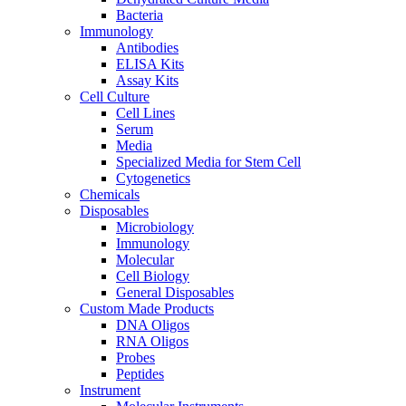
Bacteria
Immunology
Antibodies
ELISA Kits
Assay Kits
Cell Culture
Cell Lines
Serum
Media
Specialized Media for Stem Cell
Cytogenetics
Chemicals
Disposables
Microbiology
Immunology
Molecular
Cell Biology
General Disposables
Custom Made Products
DNA Oligos
RNA Oligos
Probes
Peptides
Instrument