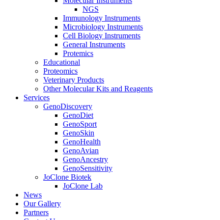
Molecular Instruments
NGS
Immunology Instruments
Microbiology Instruments
Cell Biology Instruments
General Instruments
Protemics
Educational
Proteomics
Veterinary Products
Other Molecular Kits and Reagents
Services
GenoDiscovery
GenoDiet
GenoSport
GenoSkin
GenoHealth
GenoAvian
GenoAncestry
GenoSensitivity
JoClone Biotek
JoClone Lab
News
Our Gallery
Partners