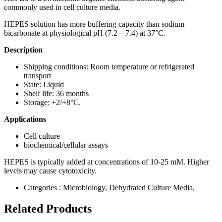
commonly used in cell culture media.
HEPES solution has more buffering capacity than sodium
bicarbonate at physiological pH (7.2 – 7.4) at 37°C.
Description
Shipping conditions: Room temperature or refrigerated
transport
State: Liquid
Shelf life: 36 months
Storage: +2/+8°C.
Applications
Cell culture
biochemical/cellular assays
HEPES is typically added at concentrations of 10-25 mM. Higher
levels may cause cytotoxicity.
Categories :
Microbiology, Dehydrated Culture Media,
Related Products