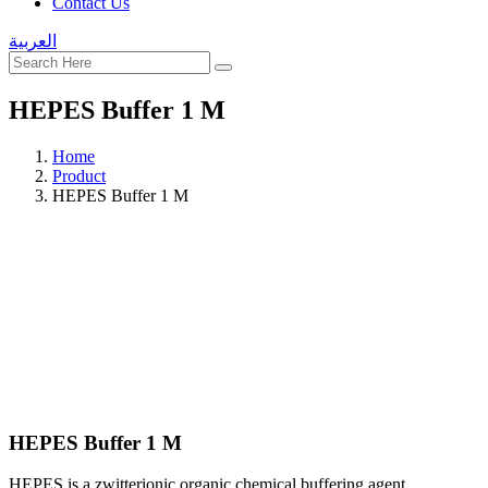
Contact Us
العربية
HEPES Buffer 1 M
Home
Product
HEPES Buffer 1 M
HEPES Buffer 1 M
HEPES is a zwitterionic organic chemical buffering agent