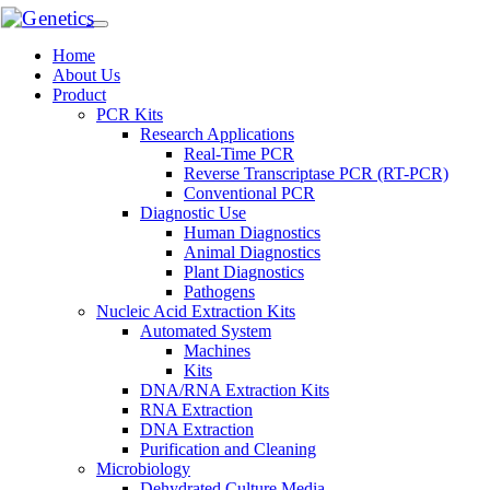
Home
About Us
Product
PCR Kits
Research Applications
Real-Time PCR
Reverse Transcriptase PCR (RT-PCR)
Conventional PCR
Diagnostic Use
Human Diagnostics
Animal Diagnostics
Plant Diagnostics
Pathogens
Nucleic Acid Extraction Kits
Automated System
Machines
Kits
DNA/RNA Extraction Kits
RNA Extraction
DNA Extraction
Purification and Cleaning
Microbiology
Dehydrated Culture Media