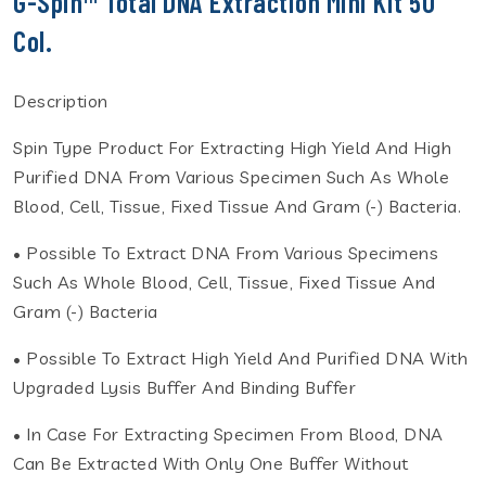
G-Spin™ Total DNA Extraction Mini Kit 50
Col.
Description
Spin Type Product For Extracting High Yield And High
Purified DNA From Various Specimen Such As Whole
Blood, Cell, Tissue, Fixed Tissue And Gram (-) Bacteria.
• Possible To Extract DNA From Various Specimens
Such As Whole Blood, Cell, Tissue, Fixed Tissue And
Gram (-) Bacteria
• Possible To Extract High Yield And Purified DNA With
Upgraded Lysis Buffer And Binding Buffer
• In Case For Extracting Specimen From Blood, DNA
Can Be Extracted With Only One Buffer Without