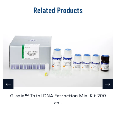
Related Products
G-spin™ Total DNA Extraction Mini Kit 200
col.