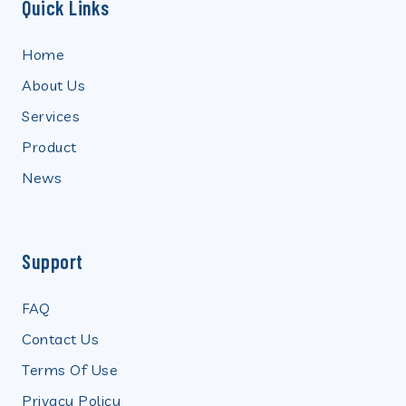
Quick Links
Home
About Us
Services
Product
News
Support
FAQ
Contact Us
Terms Of Use
Privacy Policy