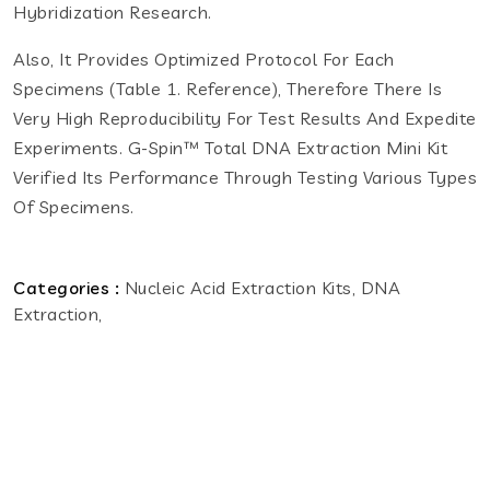
Hybridization Research.
Also, It Provides Optimized Protocol For Each
Specimens (Table 1. Reference), Therefore There Is
Very High Reproducibility For Test Results And Expedite
Experiments. G-Spin™ Total DNA Extraction Mini Kit
Verified Its Performance Through Testing Various Types
Of Specimens.
Categories :
Nucleic Acid Extraction Kits, DNA
Extraction,