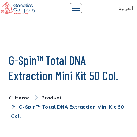
العربية
G-Spin™ Total DNA
Extraction Mini Kit 50 Col.
Home
Product
G-Spin™ Total DNA Extraction Mini Kit 50
Col.