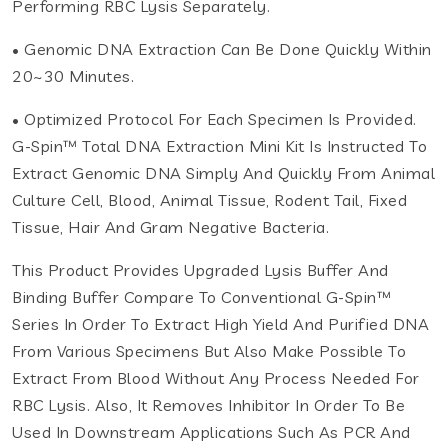
Performing RBC Lysis Separately.
• Genomic DNA Extraction Can Be Done Quickly Within
20~30 Minutes.
• Optimized Protocol For Each Specimen Is Provided.
G-Spin™ Total DNA Extraction Mini Kit Is Instructed To
Extract Genomic DNA Simply And Quickly From Animal
Culture Cell, Blood, Animal Tissue, Rodent Tail, Fixed
Tissue, Hair And Gram Negative Bacteria.
This Product Provides Upgraded Lysis Buffer And
Binding Buffer Compare To Conventional G-Spin™
Series In Order To Extract High Yield And Purified DNA
From Various Specimens But Also Make Possible To
Extract From Blood Without Any Process Needed For
RBC Lysis. Also, It Removes Inhibitor In Order To Be
Used In Downstream Applications Such As PCR And